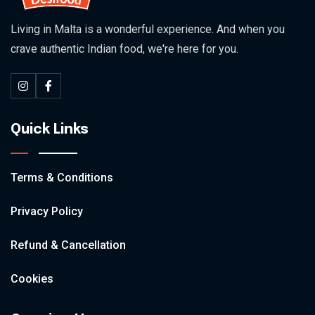
Living in Malta is a wonderful experience. And when you
crave authentic Indian food, we're here for you.
Quick Links
Terms & Conditions
Privacy Policy
Refund & Cancellation
Cookies