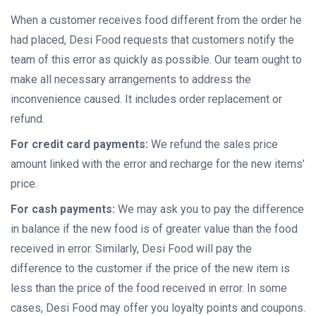
When a customer receives food different from the order he
had placed, Desi Food requests that customers notify the
team of this error as quickly as possible. Our team ought to
make all necessary arrangements to address the
inconvenience caused. It includes order replacement or
refund.
For credit card payments:
We refund the sales price
amount linked with the error and recharge for the new items’
price.
For cash payments:
We may ask you to pay the difference
in balance if the new food is of greater value than the food
received in error. Similarly, Desi Food will pay the
difference to the customer if the price of the new item is
less than the price of the food received in error. In some
cases, Desi Food may offer you loyalty points and coupons.