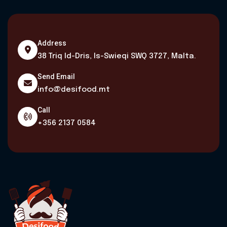
Address
38 Triq Id-Dris, Is-Swieqi SWQ 3727, Malta.
Send Email
info@desifood.mt
Call
+356 2137 0584