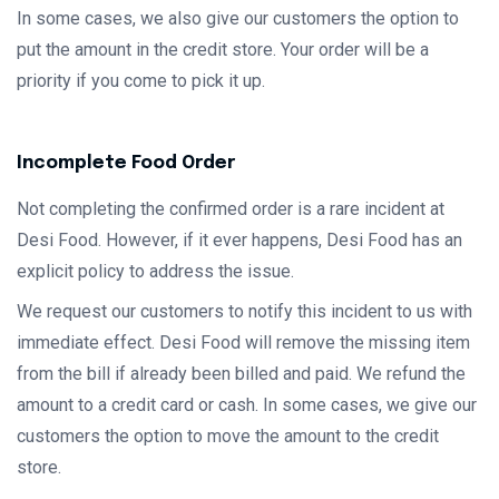
In some cases, we also give our customers the option to
put the amount in the credit store. Your order will be a
priority if you come to pick it up.
Incomplete Food Order
Not completing the confirmed order is a rare incident at
Desi Food. However, if it ever happens, Desi Food has an
explicit policy to address the issue.
We request our customers to notify this incident to us with
immediate effect. Desi Food will remove the missing item
from the bill if already been billed and paid. We refund the
amount to a credit card or cash. In some cases, we give our
customers the option to move the amount to the credit
store.