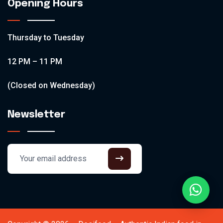
Opening Hours
Thursday to Tuesday
12 PM – 11 PM
(Closed on Wednesday)
Newsletter