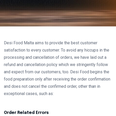
Desi Food Malta aims to provide the best customer
satisfaction to every customer. To avoid any hiccups in the
processing and cancellation of orders, we have laid out a
refund and cancellation policy which we stringently follow
and expect from our customers, too. Desi Food begins the
food preparation only after receiving the order confirmation
and does not cancel the confirmed order, other than in
exceptional cases, such as:
Order Related Errors