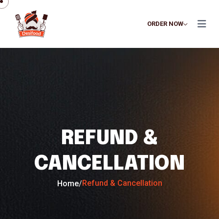
ORDER NOW
REFUND &
CANCELLATION
Refund & Cancellation
Home
/