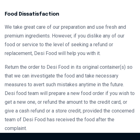
Food Dissatisfaction
We take great care of our preparation and use fresh and
premium ingredients. However, if you dislike any of our
food or service to the level of seeking a refund or
replacement, Desi Food will help you with it.
Return the order to Desi Food in its original container(s) so
that we can investigate the food and take necessary
measures to avert such mistakes anytime in the future.
Desi food team will prepare a new food order if you wish to
get a new one, or refund the amount to the credit card, or
give a cash refund or a store credit, provided the concerned
team of Desi Food has received the food after the
complaint.