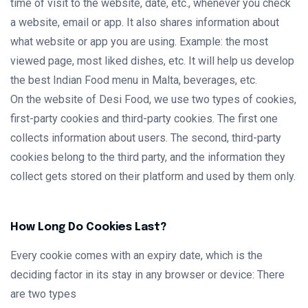
time of visit to the website, date, etc., whenever you check
a website, email or app. It also shares information about
what website or app you are using. Example: the most
viewed page, most liked dishes, etc. It will help us develop
the best Indian Food menu in Malta, beverages, etc.
On the website of Desi Food, we use two types of cookies,
first-party cookies and third-party cookies. The first one
collects information about users. The second, third-party
cookies belong to the third party, and the information they
collect gets stored on their platform and used by them only.
How Long Do Cookies Last?
Every cookie comes with an expiry date, which is the
deciding factor in its stay in any browser or device: There
are two types