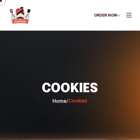
ORDER NOW
COOKIES
Cookies
Home
/