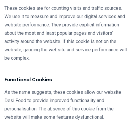
These cookies are for counting visits and traffic sources.
We use it to measure and improve our digital services and
website performance. They provide explicit information
about the most and least popular pages and visitors’
activity around the website. If this cookie is not on the
website, gauging the website and service performance will
be complex.
Functional Cookies
As the name suggests, these cookies allow our website
Desi Food to provide improved functionality and
personalisation. The absence of this cookie from the
website will make some features dysfunctional.