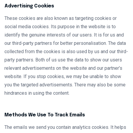
Advertising Cookies
These cookies are also known as targeting cookies or
social media cookies. Its purpose in the website is to
identify the genuine interests of our users. It is for us and
our third-party partners for better personalisation. The data
collected from the cookies is also used by us and our third-
party partners. Both of us use the data to show our users
relevant advertisements on the website and our partner’s
website. If you stop cookies, we may be unable to show
you the targeted advertisements. There may also be some
hindrances in using the content.
Methods We Use To Track Emails
The emails we send you contain analytics cookies. It helps