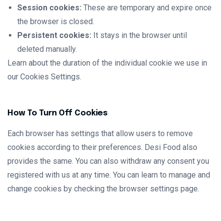
Session cookies:
These are temporary and expire once
the browser is closed.
Persistent cookies:
It stays in the browser until
deleted manually.
Learn about the duration of the individual cookie we use in
our Cookies Settings.
How To Turn Off Cookies
Each browser has settings that allow users to remove
cookies according to their preferences. Desi Food also
provides the same. You can also withdraw any consent you
registered with us at any time. You can learn to manage and
change cookies by checking the browser settings page.