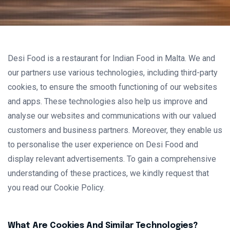
Desi Food is a restaurant for Indian Food in Malta. We and
our partners use various technologies, including third-party
cookies, to ensure the smooth functioning of our websites
and apps. These technologies also help us improve and
analyse our websites and communications with our valued
customers and business partners. Moreover, they enable us
to personalise the user experience on Desi Food and
display relevant advertisements. To gain a comprehensive
understanding of these practices, we kindly request that
you read our Cookie Policy.
What Are Cookies And Similar Technologies?