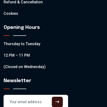
Refund & Cancellation
Cookies
Opening Hours
Thursday to Tuesday
12 PM – 11 PM
(Closed on Wednesday)
Newsletter