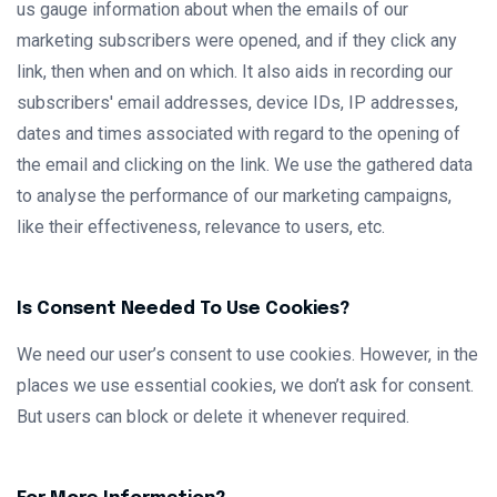
us gauge information about when the emails of our
marketing subscribers were opened, and if they click any
link, then when and on which. It also aids in recording our
subscribers' email addresses, device IDs, IP addresses,
dates and times associated with regard to the opening of
the email and clicking on the link. We use the gathered data
to analyse the performance of our marketing campaigns,
like their effectiveness, relevance to users, etc.
Is Consent Needed To Use Cookies?
We need our user’s consent to use cookies. However, in the
places we use essential cookies, we don’t ask for consent.
But users can block or delete it whenever required.