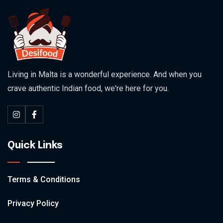
Living in Malta is a wonderful experience. And when you
crave authentic Indian food, we're here for you.
Quick Links
Terms & Conditions
Privacy Policy