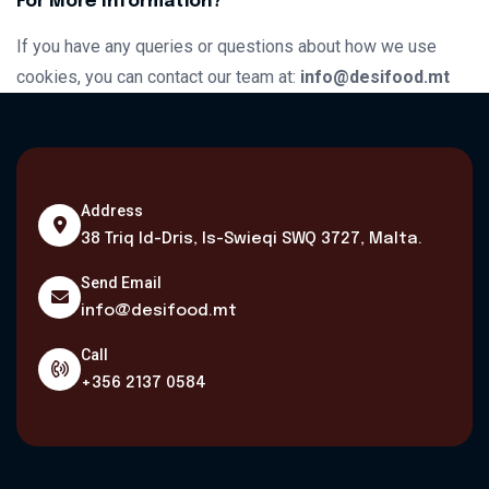
For More Information?
If you have any queries or questions about how we use
cookies, you can contact our team at:
info@desifood.mt
Address
38 Triq Id-Dris, Is-Swieqi SWQ 3727, Malta.
Send Email
info@desifood.mt
Call
+356 2137 0584