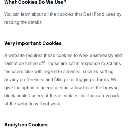
What Cookies Do We Use?
You can learn about all the cookies that Desi Food uses by
reading the details.
Very Important Cookies
A website requires these cookies to work seamlessly and
cannot be turned off. These are set in response to actions
the users take with regard to services, such as setting
privacy preferences and filling in or logging in forms. We
give the option to users to either allow to set the browser,
block or alert users of these cookies, but then a few parts
of the website will not work.
Analytics Cookies