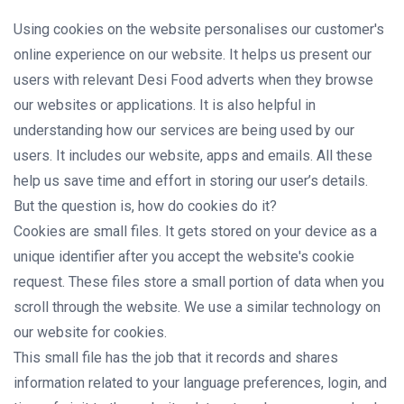
Using cookies on the website personalises our customer's
online experience on our website. It helps us present our
users with relevant Desi Food adverts when they browse
our websites or applications. It is also helpful in
understanding how our services are being used by our
users. It includes our website, apps and emails. All these
help us save time and effort in storing our user’s details.
But the question is, how do cookies do it?
Cookies are small files. It gets stored on your device as a
unique identifier after you accept the website's cookie
request. These files store a small portion of data when you
scroll through the website. We use a similar technology on
our website for cookies.
This small file has the job that it records and shares
information related to your language preferences, login, and